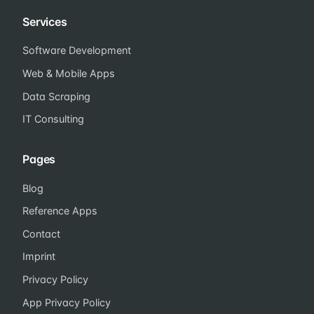
Services
Software Development
Web & Mobile Apps
Data Scraping
IT Consulting
Pages
Blog
Reference Apps
Contact
Imprint
Privacy Policy
App Privacy Policy