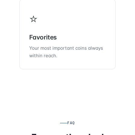
⭐
Favorites
Your most important coins always
within reach.
FAQ