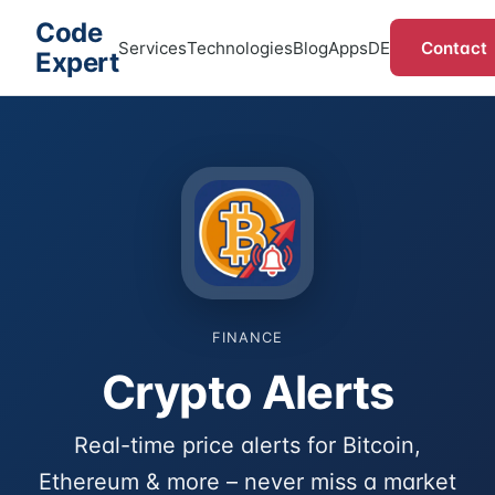
Code
Contact
Services
Technologies
Blog
Apps
DE
Expert
FINANCE
Crypto Alerts
Real-time price alerts for Bitcoin,
Ethereum & more – never miss a market