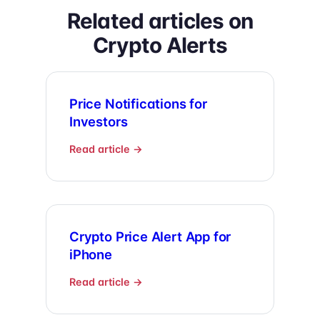
Related articles on
Crypto Alerts
Price Notifications for
Investors
Read article →
Crypto Price Alert App for
iPhone
Read article →