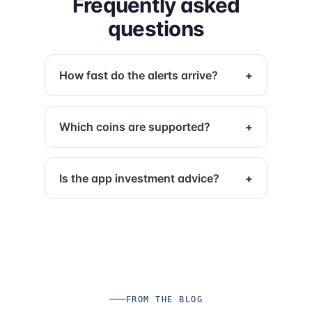
Frequently asked
questions
How fast do the alerts arrive?
Which coins are supported?
Is the app investment advice?
FROM THE BLOG