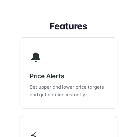
Features
🔔
Price Alerts
Set upper and lower price targets
and get notified instantly.
⚡