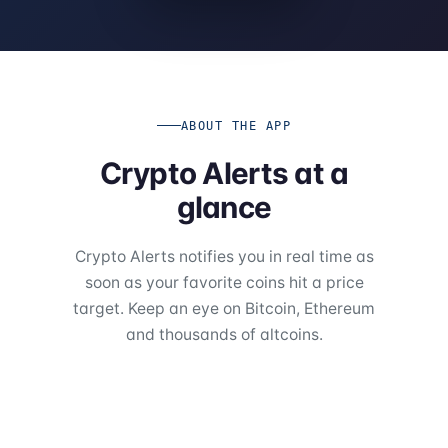
ABOUT THE APP
Crypto Alerts at a
glance
Crypto Alerts notifies you in real time as
soon as your favorite coins hit a price
target. Keep an eye on Bitcoin, Ethereum
and thousands of altcoins.