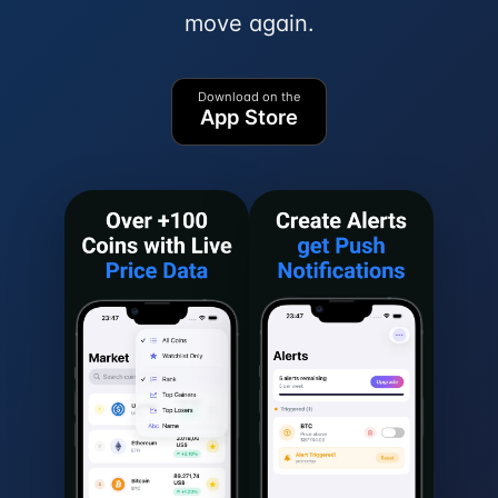
move again.
Download on the
App Store