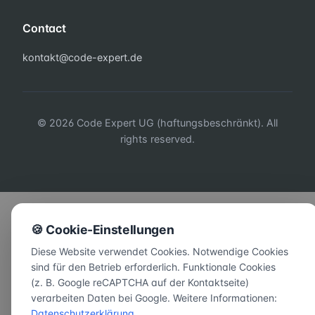
Contact
kontakt@code-expert.de
© 2026 Code Expert UG (haftungsbeschränkt). All
rights reserved.
🍪 Cookie-Einstellungen
Diese Website verwendet Cookies. Notwendige Cookies
sind für den Betrieb erforderlich. Funktionale Cookies
(z. B. Google reCAPTCHA auf der Kontaktseite)
verarbeiten Daten bei Google. Weitere Informationen:
Datenschutzerklärung
.