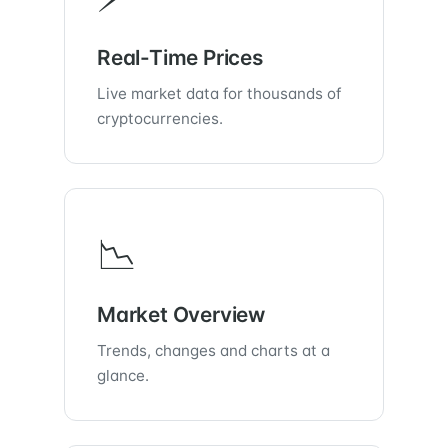
Real-Time Prices
Live market data for thousands of
cryptocurrencies.
📉
Market Overview
Trends, changes and charts at a
glance.