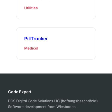
Utilities
PillTracker
Medical
Code Expert
DCS Digital Code Solutions UG (haftungsbeschränkt)
Software development from Wiesbaden.