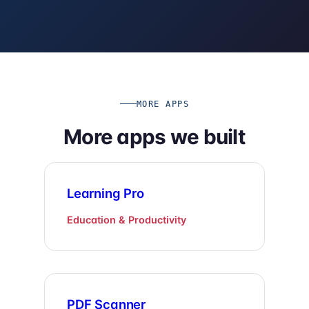
MORE APPS
More apps we built
Learning Pro
Education & Productivity
PDF Scanner