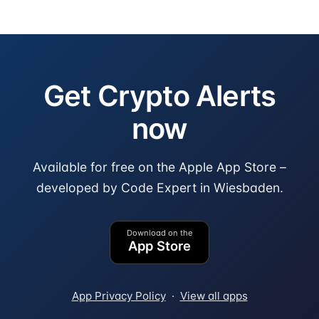
Get Crypto Alerts
now
Available for free on the Apple App Store –
developed by Code Expert in Wiesbaden.
Download on the
App Store
App Privacy Policy
·
View all apps