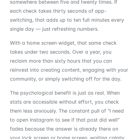
somewhere between five and twenty times. If
each check takes thirty seconds of app-
switching, that adds up to ten full minutes every
single day — just refreshing numbers.
With a home screen widget, that same check
takes under two seconds. Over a year, you
reclaim more than sixty hours that you can
reinvest into creating content, engaging with your
community, or simply switching off for the day.
The psychological benefit is just as real. When
stats are accessible without effort, you check
them less anxiously. The constant pull of "I need
to open Instagram to see if that post did well"
fades because the answer is already there on
your lock screen or home screen, waiting calmly.