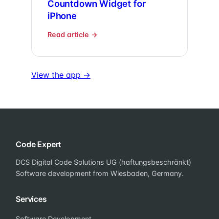
Countdown Widget for
iPhone
Read article →
View the app →
Code Expert
DCS Digital Code Solutions UG (haftungsbeschränkt)
Software development from Wiesbaden, Germany.
Services
Software Development