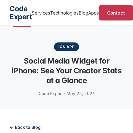
Code
Contact
Services
Technologies
Blog
Apps
Expert
IOS APP
Social Media Widget for
iPhone: See Your Creator Stats
at a Glance
Code Expert · May 25, 2026
← Back to Blog