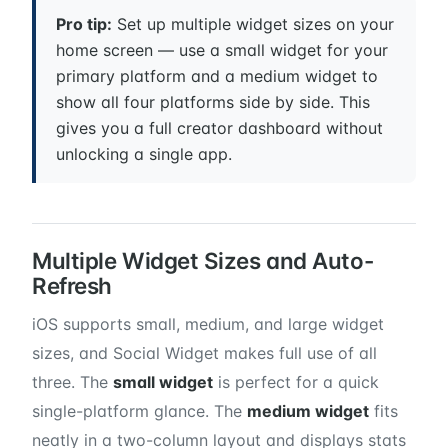
Pro tip:
Set up multiple widget sizes on your
home screen — use a small widget for your
primary platform and a medium widget to
show all four platforms side by side. This
gives you a full creator dashboard without
unlocking a single app.
Multiple Widget Sizes and Auto-
Refresh
iOS supports small, medium, and large widget
sizes, and Social Widget makes full use of all
three. The
small widget
is perfect for a quick
single-platform glance. The
medium widget
fits
neatly in a two-column layout and displays stats