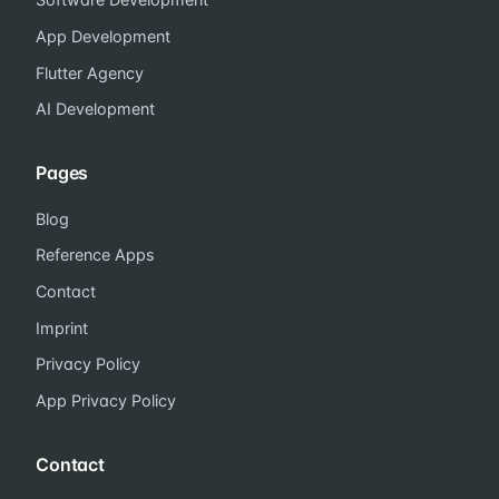
App Development
Flutter Agency
AI Development
Pages
Blog
Reference Apps
Contact
Imprint
Privacy Policy
App Privacy Policy
Contact