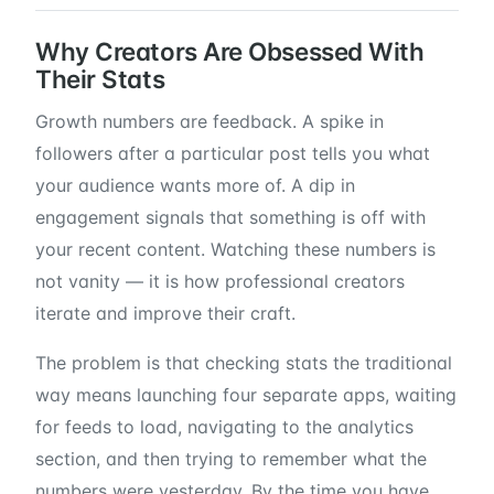
Why Creators Are Obsessed With
Their Stats
Growth numbers are feedback. A spike in
followers after a particular post tells you what
your audience wants more of. A dip in
engagement signals that something is off with
your recent content. Watching these numbers is
not vanity — it is how professional creators
iterate and improve their craft.
The problem is that checking stats the traditional
way means launching four separate apps, waiting
for feeds to load, navigating to the analytics
section, and then trying to remember what the
numbers were yesterday. By the time you have