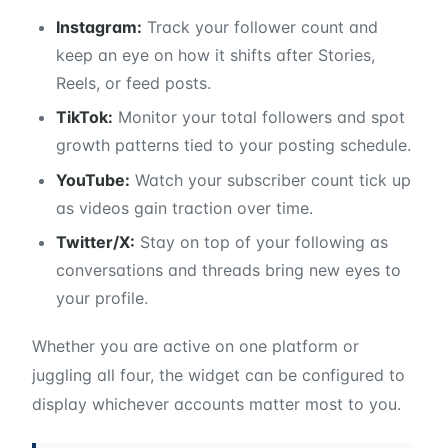
Instagram:
Track your follower count and
keep an eye on how it shifts after Stories,
Reels, or feed posts.
TikTok:
Monitor your total followers and spot
growth patterns tied to your posting schedule.
YouTube:
Watch your subscriber count tick up
as videos gain traction over time.
Twitter/X:
Stay on top of your following as
conversations and threads bring new eyes to
your profile.
Whether you are active on one platform or
juggling all four, the widget can be configured to
display whichever accounts matter most to you.