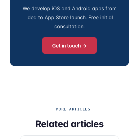
We develop iOS and Android apps from
idea to App Store launch. Free initial
consultation.
Get in touch →
MORE ARTICLES
Related articles