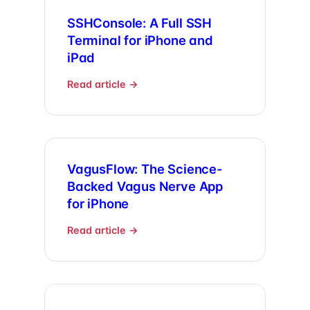
SSHConsole: A Full SSH
Terminal for iPhone and
iPad
Read article →
VagusFlow: The Science-
Backed Vagus Nerve App
for iPhone
Read article →