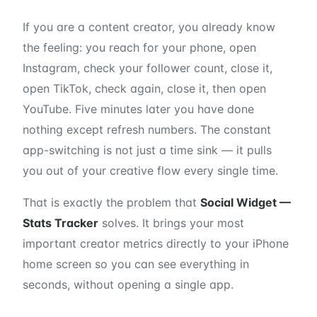
If you are a content creator, you already know
the feeling: you reach for your phone, open
Instagram, check your follower count, close it,
open TikTok, check again, close it, then open
YouTube. Five minutes later you have done
nothing except refresh numbers. The constant
app-switching is not just a time sink — it pulls
you out of your creative flow every single time.
That is exactly the problem that
Social Widget —
Stats Tracker
solves. It brings your most
important creator metrics directly to your iPhone
home screen so you can see everything in
seconds, without opening a single app.