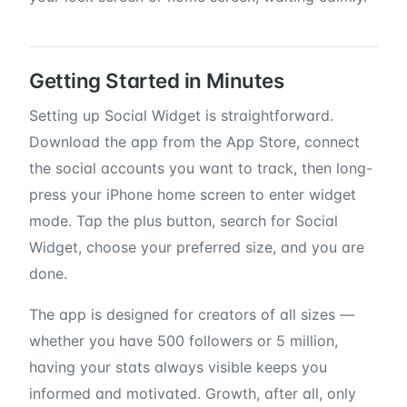
Getting Started in Minutes
Setting up Social Widget is straightforward.
Download the app from the App Store, connect
the social accounts you want to track, then long-
press your iPhone home screen to enter widget
mode. Tap the plus button, search for Social
Widget, choose your preferred size, and you are
done.
The app is designed for creators of all sizes —
whether you have 500 followers or 5 million,
having your stats always visible keeps you
informed and motivated. Growth, after all, only