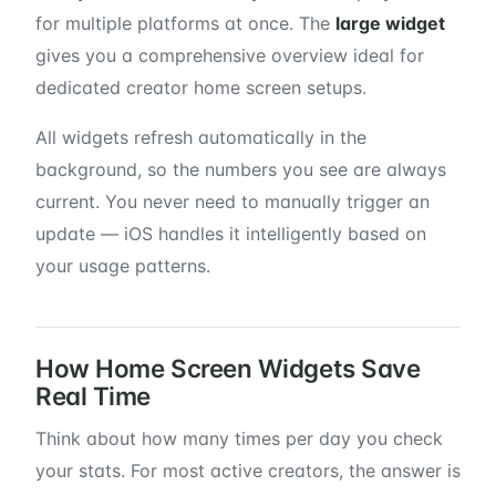
for multiple platforms at once. The
large widget
gives you a comprehensive overview ideal for
dedicated creator home screen setups.
All widgets refresh automatically in the
background, so the numbers you see are always
current. You never need to manually trigger an
update — iOS handles it intelligently based on
your usage patterns.
How Home Screen Widgets Save
Real Time
Think about how many times per day you check
your stats. For most active creators, the answer is