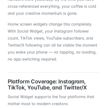
cross-referenced everything, your coffee is cold
and your creative momentum is gone.
Home screen widgets change this completely.
With Social Widget, your Instagram follower
count, TikTok views, YouTube subscribers, and
Twitter/X following can all be visible the moment
you wake your phone — no tapping, no loading,
no app-switching required.
Platform Coverage: Instagram,
TikTok, YouTube, and Twitter/X
Social Widget supports the four platforms that
matter most to modern creators: