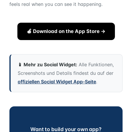
feels real when you can see it happening.
🍎 Download on the App Store →
📱 Mehr zu Social Widget:
Alle Funktionen,
Screenshots und Details findest du auf der
offiziellen Social Widget App-Seite
.
Want to build your own app?